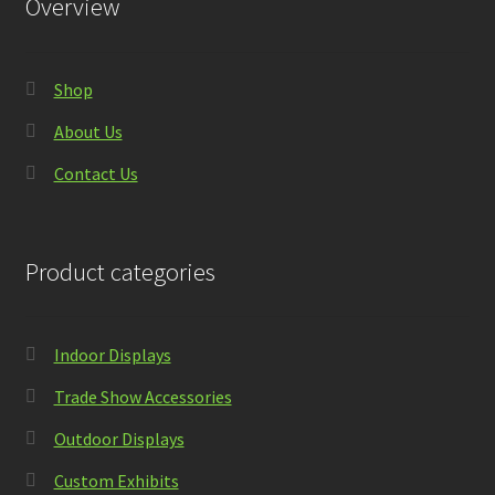
Overview
Shop
About Us
Contact Us
Product categories
Indoor Displays
Trade Show Accessories
Outdoor Displays
Custom Exhibits