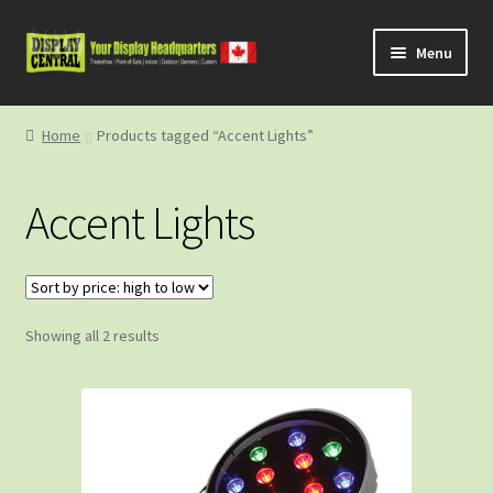
Skip
Skip
Menu
to
to
navigation
content
Shop
Home
Products tagged “Accent Lights”
About Us
Accent Lights
Contact Us
Sorted
Showing all 2 results
by
price:
high
to
low