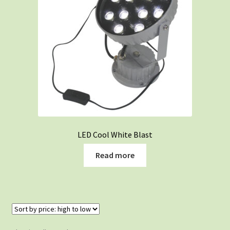
LED Cool White Blast
Read more