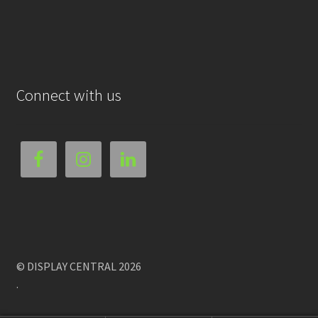
Connect with us
© DISPLAY CENTRAL 2026
.