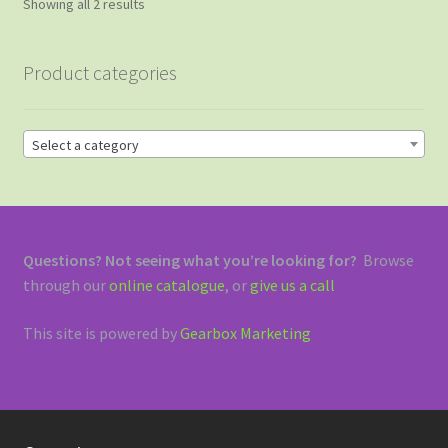
Sorted
Showing all 2 results
by
price:
Product categories
high
to
low
Select a category
Questions? Not seeing what you’re looking for?
Browse
through our
online catalogue
, or
give us a call
This site is powered by
Gearbox Marketing