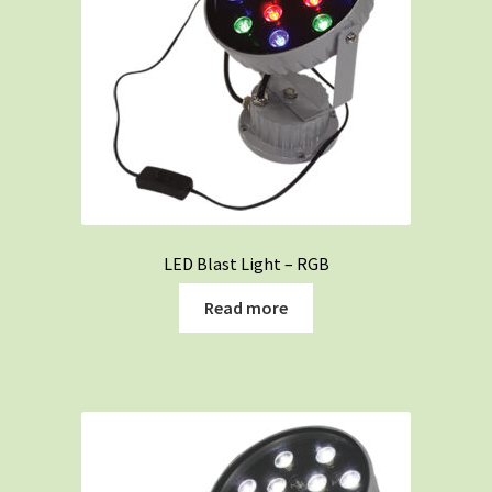
LED Blast Light – RGB
Read more