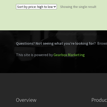
Showing the single result
Questions? Not seeing what you’re looking for?
Brows
This site is powered by
Gearbox Marketing
Overview
Produc