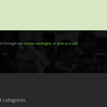
e through our
online catalogue
, or
give us a call
t categories