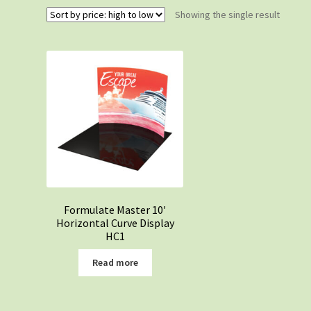
Showing the single result
Formulate Master 10′
Horizontal Curve Display
HC1
Read more