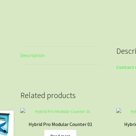
Descr
Description
Contact 
Related products
Hybrid Pro Modular Counter 01
Hybri
Read more