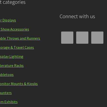
t categories
Connect with us
r Displays
 Show Accessories
able Throws and Runners
torage & Travel Cases
isplay Lighting
iterature Racks
abletops
onitor Mounts & Kiosks
ounters
m Exhibits