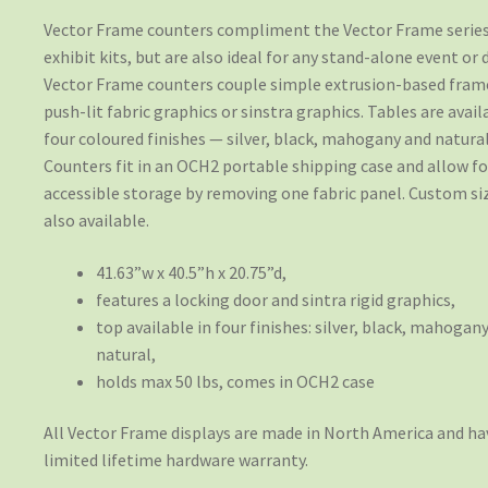
Vector Frame counters compliment the Vector Frame series
exhibit kits, but are also ideal for any stand-alone event or d
Vector Frame counters couple simple extrusion-based fram
push-lit fabric graphics or sinstra graphics. Tables are avail
four coloured finishes — silver, black, mahogany and natural
Counters fit in an OCH2 portable shipping case and allow fo
accessible storage by removing one fabric panel. Custom si
also available.
41.63”w x 40.5”h x 20.75”d,
features a locking door and sintra rigid graphics,
top available in four finishes: silver, black, mahogany
natural,
holds max 50 lbs, comes in OCH2 case
All Vector Frame displays are made in North America and ha
limited lifetime hardware warranty.