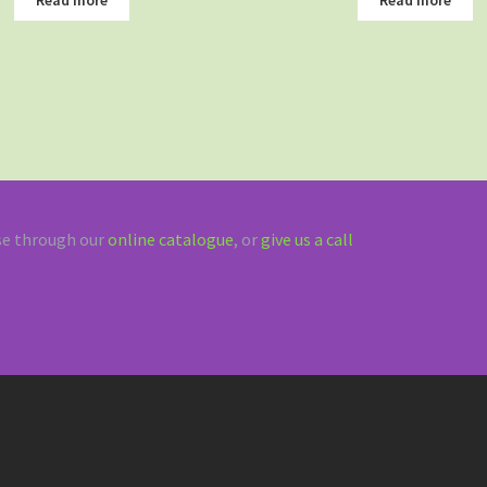
e through our
online catalogue
, or
give us a call