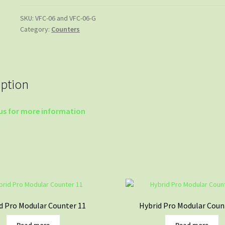
SKU:
VFC-06 and VFC-06-G
Category:
Counters
iption
us for more information
d Pro Modular Counter 11
Hybrid Pro Modular Coun
Read more
Read more