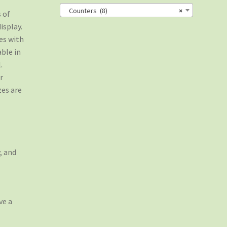
Counters (8)
×
 of
isplay.
es with
able in
.
r
zes are
, and
ve a