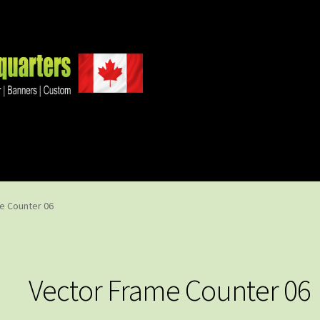
e Counter 06
Vector Frame Counter 06