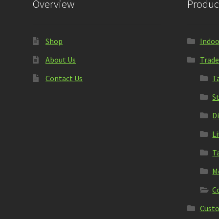
Overview
Produc
Shop
Indoo
About Us
Trade
Contact Us
T
S
D
L
T
M
C
Custo