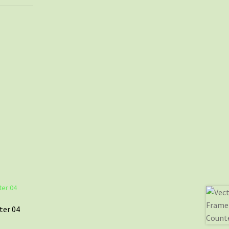
ter 04