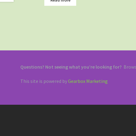
Questions? Not seeing what you’re looking for?
Brows
This site is powered by
Gearbox Marketing