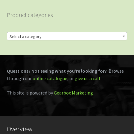
Product categories
Select a category
Questions? Not seeing what you’re looking for?
Browse
through our
online catalogue
, or
give us a call
This site is powered by
Gearbox Marketing
Overview