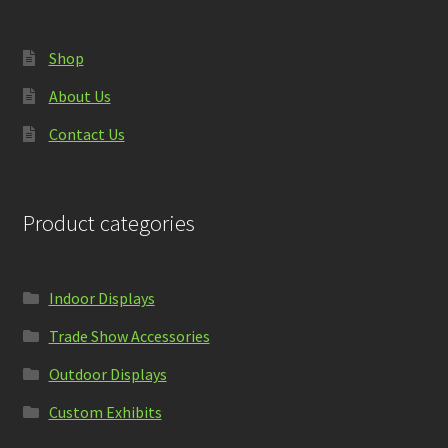
Shop
About Us
Contact Us
Product categories
Indoor Displays
Trade Show Accessories
Outdoor Displays
Custom Exhibits