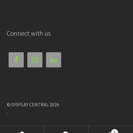
Connect with us
© DISPLAY CENTRAL 2026
.
0