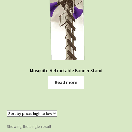
Mosquito Retractable Banner Stand
Read more
Showing the single result