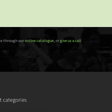
e through our
online catalogue
, or
give us a call
t categories