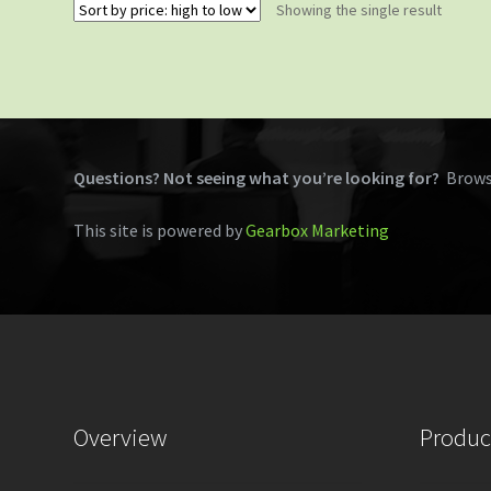
Showing the single result
Questions? Not seeing what you’re looking for?
Brows
This site is powered by
Gearbox Marketing
Overview
Produc