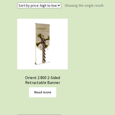
Showing the single result
Orient 2 800 2-Sided
Retractable Banner
Read more