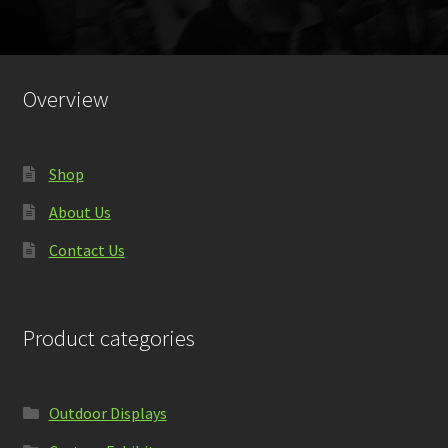
Overview
Shop
About Us
Contact Us
Product categories
Outdoor Displays