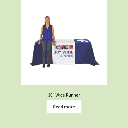
30″ Wide Runner
Read more