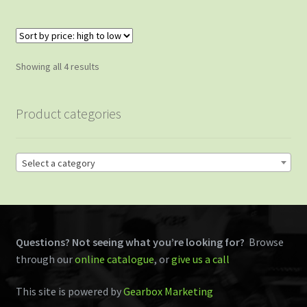
Sorted
Showing all 4 results
by
price:
Product categories
high
to
low
Select a category
Questions? Not seeing what you’re looking for?
Browse
through our
online catalogue
, or
give us a call
This site is powered by
Gearbox Marketing