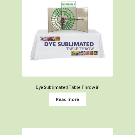
low
Dye Sublimated Table Throw 8′
Read more