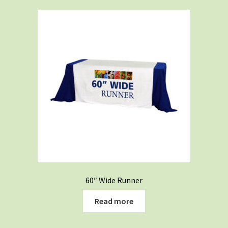
60″ Wide Runner
Read more