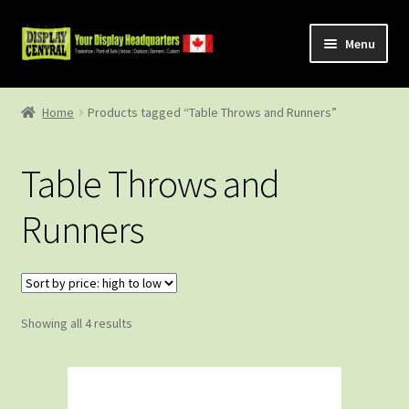
Skip
Skip
Menu
to
to
navigation
content
Shop
Home
Products tagged “Table Throws and Runners”
About Us
Table Throws and
Contact Us
Runners
Sorted
Showing all 4 results
by
price:
high
to