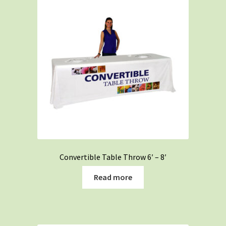
Convertible Table Throw 6′ – 8′
Read more