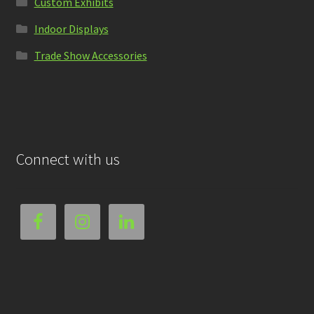
Custom Exhibits
Indoor Displays
Trade Show Accessories
Connect with us