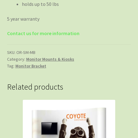
holds up to 50 lbs
5 year warranty
Contact us for more information
SKU:
OR-SM-MB
Category:
Monitor Mounts & Kiosks
Tag:
Monitor Bracket
Related products