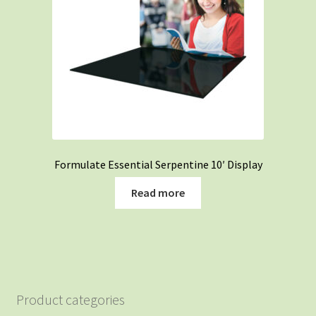
Formulate Essential Serpentine 10′ Display
Read more
Product categories