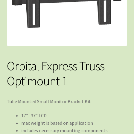
Orbital Express Truss
Optimount 1
Tube Mounted Small Monitor Bracket Kit
17”- 37” LCD
max weight is based on application
includes necessary mounting components