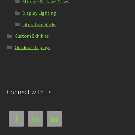
Storage & Travel Cases
Display Lighting
Literature Racks
Custom Exhibits
Outdoor Displays
Connect with us