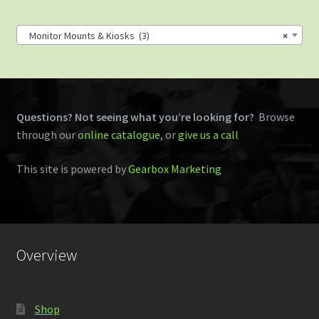
Monitor Mounts & Kiosks (3)
×
Questions? Not seeing what you’re looking for?
Browse
through our
online catalogue
, or
give us a call
This site is powered by
Gearbox Marketing
Overview
Shop