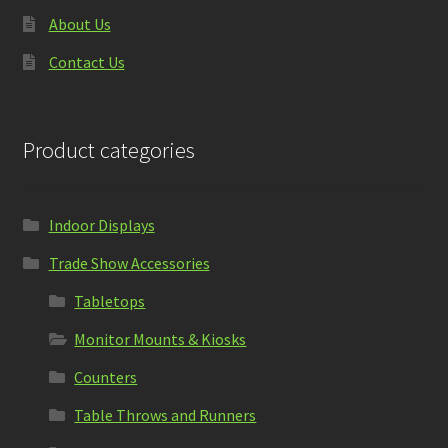
About Us
Contact Us
Product categories
Indoor Displays
Trade Show Accessories
Tabletops
Monitor Mounts & Kiosks
Counters
Table Throws and Runners