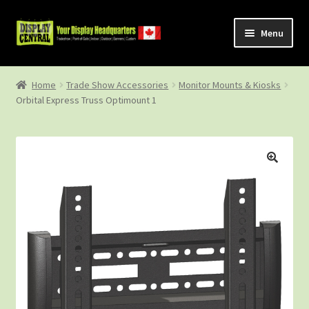
Skip
Skip
Menu
to
to
navigation
content
Shop
Home
Trade Show Accessories
Monitor Mounts & Kiosks
Orbital Express Truss Optimount 1
About Us
Contact Us