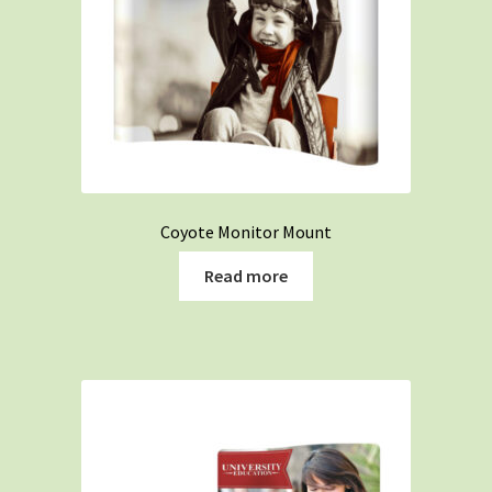
Coyote Monitor Mount
Read more