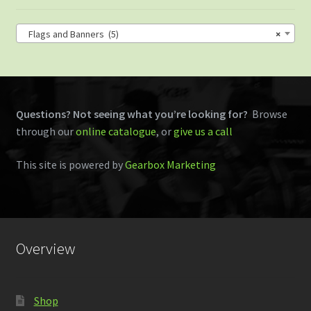
Flags and Banners (5)
×
Questions? Not seeing what you’re looking for?
Browse
through our
online catalogue
, or
give us a call
This site is powered by
Gearbox Marketing
Overview
Shop