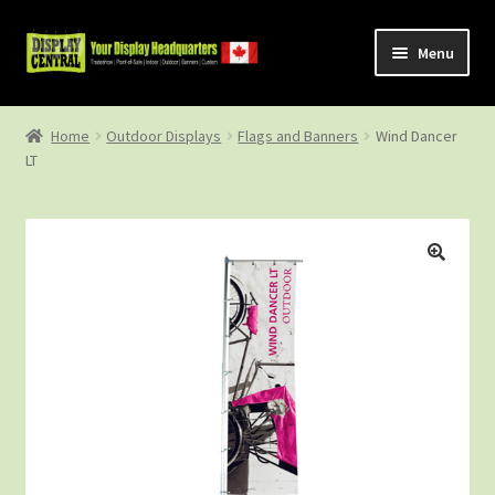
Skip
Skip
Menu
to
to
navigation
content
Shop
Home
Outdoor Displays
Flags and Banners
Wind Dancer
LT
About Us
Contact Us