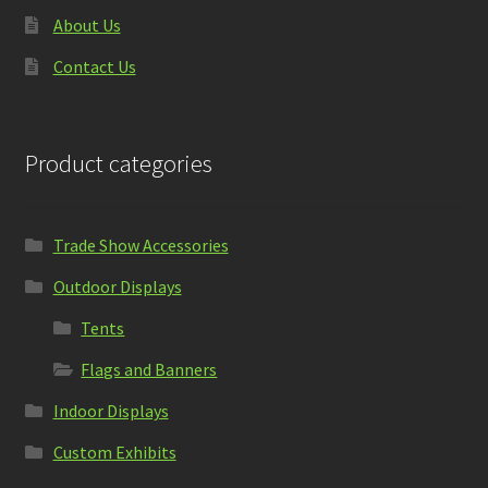
About Us
Contact Us
Product categories
Trade Show Accessories
Outdoor Displays
Tents
Flags and Banners
Indoor Displays
Custom Exhibits