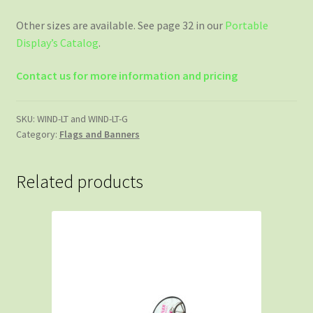
Other sizes are available. See page 32 in our
Portable
Display’s Catalog
.
Contact us for more information and pricing
SKU:
WIND-LT and WIND-LT-G
Category:
Flags and Banners
Related products