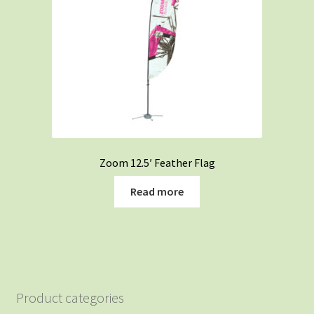
Zoom 12.5′ Feather Flag
Read more
Product categories