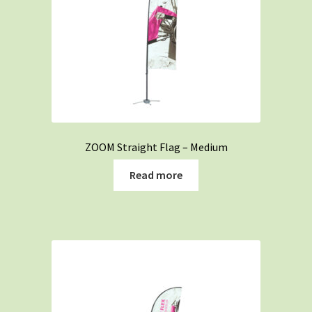
ZOOM Straight Flag – Medium
Read more