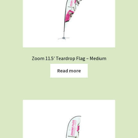
Zoom 11.5′ Teardrop Flag – Medium
Read more