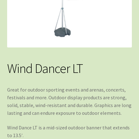
Wind Dancer LT
Great for outdoor sporting events and arenas, concerts,
festivals and more. Outdoor display products are strong,
solid, stable, wind-resistant and durable. Graphics are long
lasting and can endure exposure to outdoor elements.
Wind Dance LT is a mid-sized outdoor banner that extends
to 13.5′.