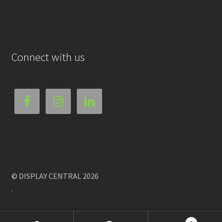
Connect with us
© DISPLAY CENTRAL 2026
.