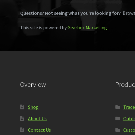
Questions? Not seeing what you’re looking for?
Brows
This site is powered by
Gearbox Marketing
Overview
Produc
Shop
Trade
About Us
Outdo
Contact Us
Custo