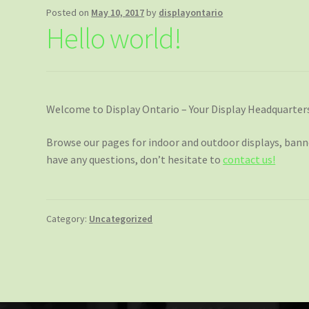
Posted on
May 10, 2017
by
displayontario
Hello world!
Welcome to Display Ontario – Your Display Headquarter
Browse our pages for indoor and outdoor displays, banner
have any questions, don’t hesitate to
contact us!
Category:
Uncategorized