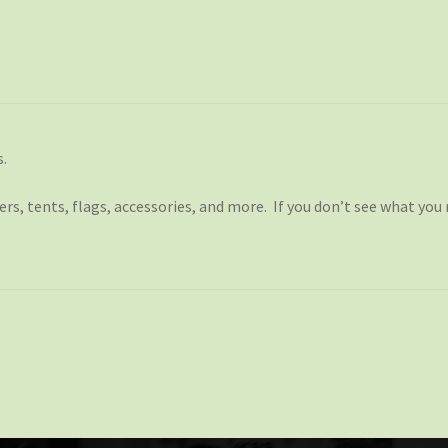
s.
s, tents, flags, accessories, and more. If you don’t see what you 