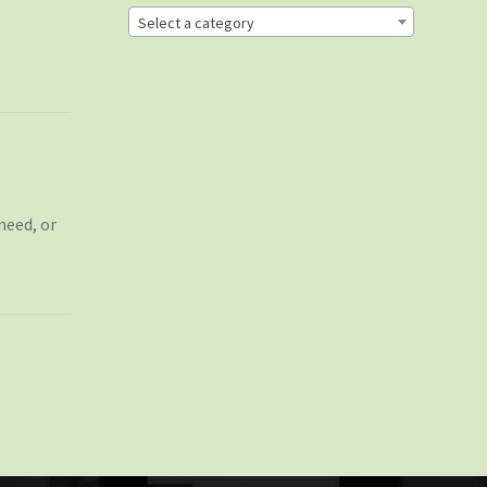
Select a category
need, or