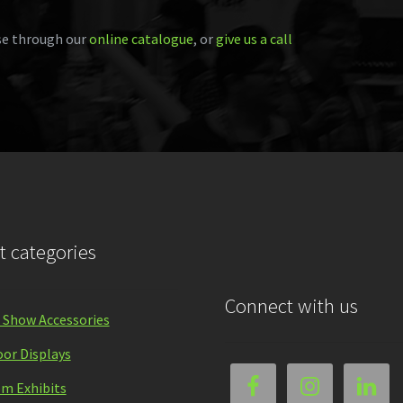
e through our
online catalogue
, or
give us a call
t categories
Connect with us
 Show Accessories
or Displays
m Exhibits