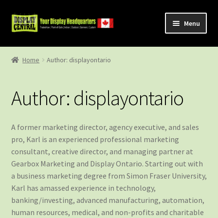
Skip
Skip
Menu
to
to
navigation
content
Shop
Home
Author: displayontario
About Us
Author:
displayontario
Contact Us
A former marketing director, agency executive, and sales
pro, Karl is an experienced professional marketing
consultant, creative director, and managing partner at
Gearbox Marketing and Display Ontario. Starting out with
a business marketing degree from Simon Fraser University,
Karl has amassed experience in technology,
banking/investing, advanced manufacturing, automation,
human resources, medical, and non-profits and charitable