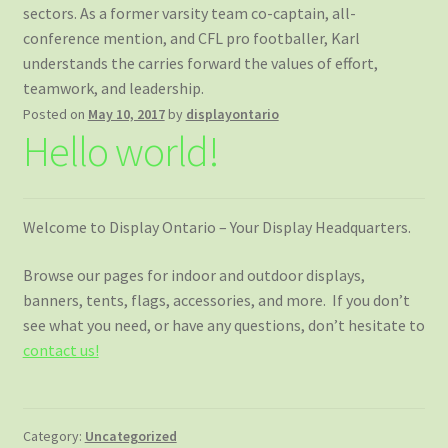
sectors. As a former varsity team co-captain, all-
conference mention, and CFL pro footballer, Karl
understands the carries forward the values of effort,
teamwork, and leadership.
Posted on
May 10, 2017
by
displayontario
Hello world!
Welcome to Display Ontario – Your Display Headquarters.
Browse our pages for indoor and outdoor displays,
banners, tents, flags, accessories, and more. If you don’t
see what you need, or have any questions, don’t hesitate to
contact us!
Category:
Uncategorized