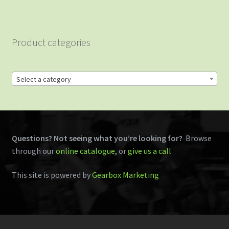
Product categories
Select a category
Questions? Not seeing what you’re looking for?
Browse
through our
online catalogue
, or
give us a call
This site is powered by
Gearbox Marketing