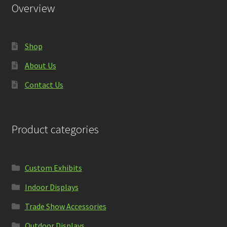
Overview
Shop
About Us
Contact Us
Product categories
Custom Exhibits
Indoor Displays
Trade Show Accessories
Outdoor Displays