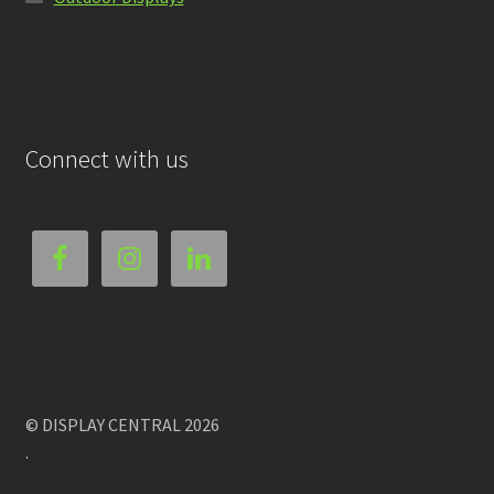
Connect with us
© DISPLAY CENTRAL 2026
.