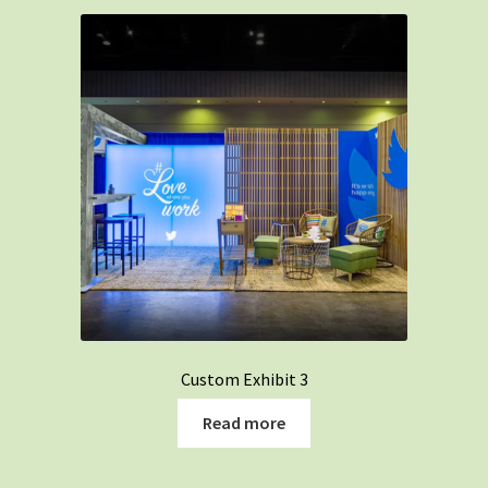
Custom Exhibit 3
Read more