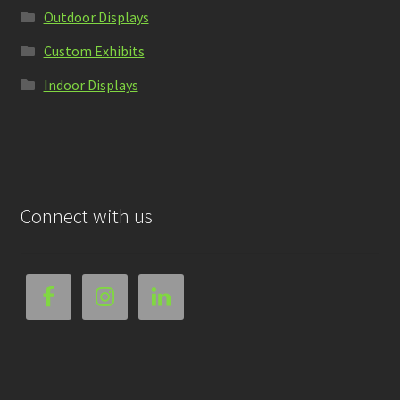
Outdoor Displays
Custom Exhibits
Indoor Displays
Connect with us