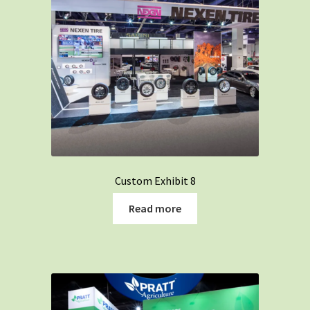
Custom Exhibit 8
Read more