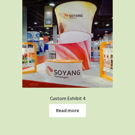
Custom Exhibit 4
Read more