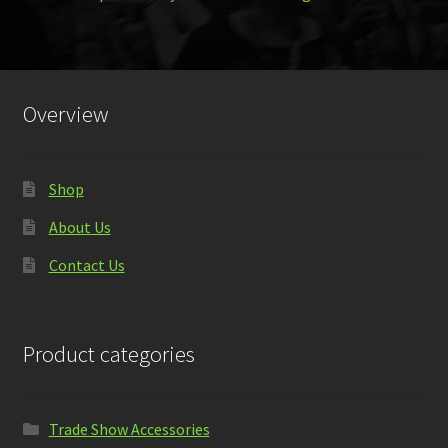
Overview
Shop
About Us
Contact Us
Product categories
Trade Show Accessories