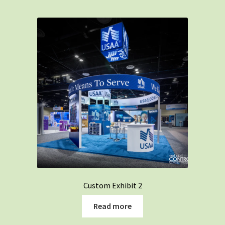
Custom Exhibit 2
Read more