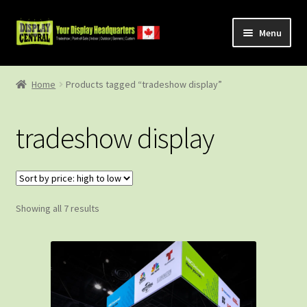
Skip
Skip
Menu
to
to
navigation
content
Shop
Home
Products tagged “tradeshow display”
About Us
tradeshow display
Contact Us
Sorted
Showing all 7 results
by
price:
high
to
low