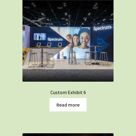
Custom Exhibit 6
Read more