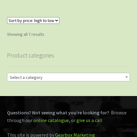
Sorted
Showing all 7 results
by
price:
Product categories
high
to
low
Select a category
Questions? Not seeing what you’re looking for?
Browse
through our
online catalogue
, or
give us a call
This site is powered by
Gearbox Marketing