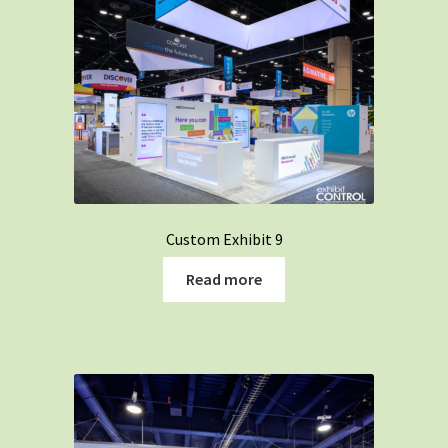
Custom Exhibit 9
Read more