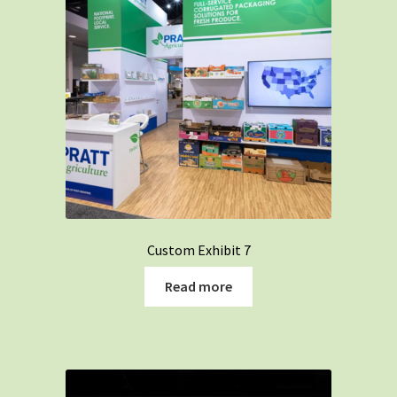
Custom Exhibit 7
Read more