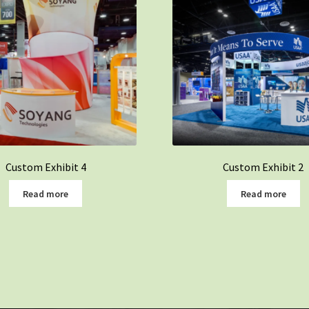
Custom Exhibit 4
Custom Exhibit 2
Read more
Read more