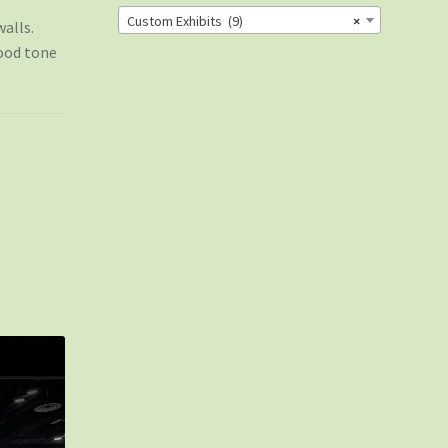
Custom Exhibits (9)
×
alls.
ood tone