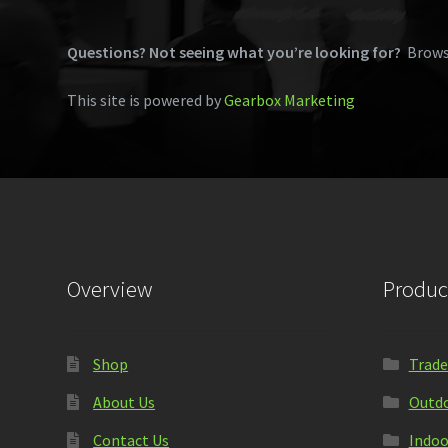
Questions? Not seeing what you’re looking for?
Brows
This site is powered by
Gearbox Marketing
Overview
Produc
Shop
Trade
About Us
Outdo
Contact Us
Indoo