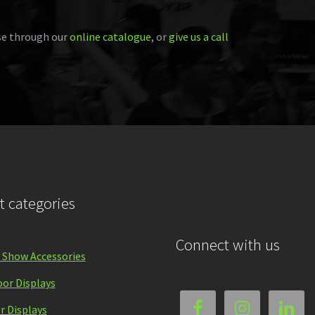
e through our
online catalogue
, or
give us a call
t categories
Connect with us
 Show Accessories
or Displays
r Displays