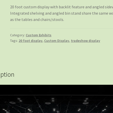
20 foot custom display with backlit feature and angled sidew
Integrated shelving and angled bin stand share the same w
as the tables and chairs/stools.
Category:
Custom Exhibits
Tags:
20 foot display
,
Custom Display
,
tradeshow display
iption