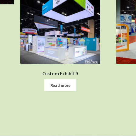
Custom Exhibit 9
Read more