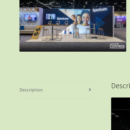
Descr
Description