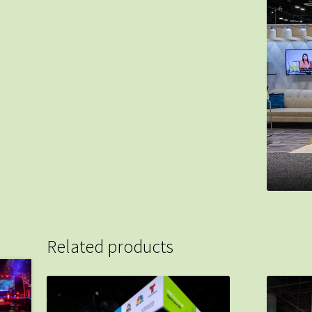
Related products