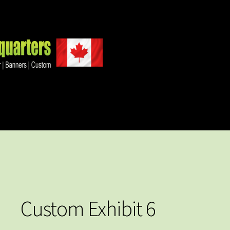
Custom Exhibit 6