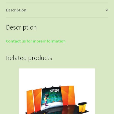
Description
Description
Contact us for more information
Related products