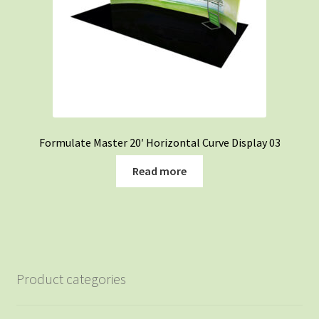
Formulate Master 20′ Horizontal Curve Display 03
Read more
Product categories