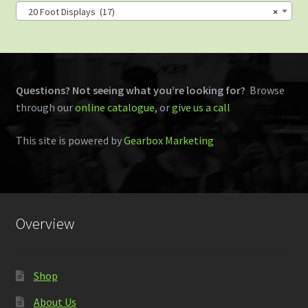
20 Foot Displays (17)
×
Questions? Not seeing what you’re looking for?
Browse
through our
online catalogue
, or
give us a call
This site is powered by
Gearbox Marketing
Overview
Shop
About Us