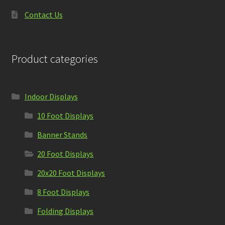
Contact Us
Product categories
Indoor Displays
10 Foot Displays
Banner Stands
20 Foot Displays
20x20 Foot Displays
8 Foot Displays
Folding Displays