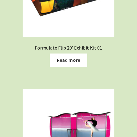
Formulate Flip 20′ Exhibit Kit 01
Read more