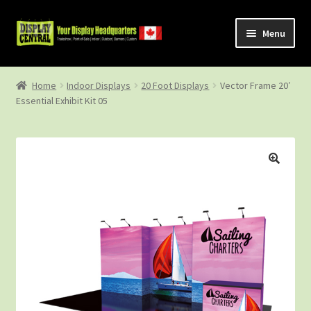
Skip
Skip
Menu
to
to
navigation
content
Shop
Home
Indoor Displays
20 Foot Displays
Vector Frame 20′
Essential Exhibit Kit 05
About Us
Contact Us