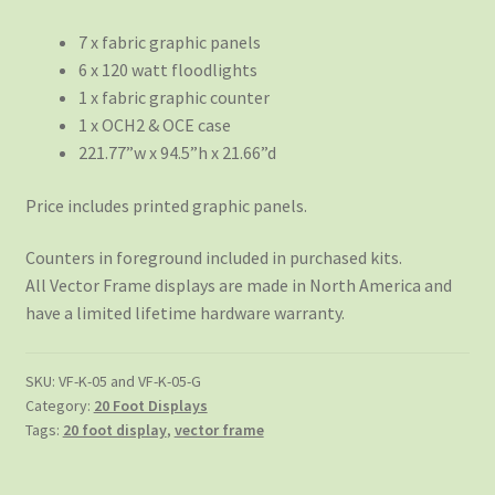
7 x fabric graphic panels
6 x 120 watt floodlights
1 x fabric graphic counter
1 x OCH2 & OCE case
221.77”w x 94.5”h x 21.66”d
Price includes printed graphic panels.
Counters in foreground included in purchased kits.
All Vector Frame displays are made in North America and
have a limited lifetime hardware warranty.
SKU:
VF-K-05 and VF-K-05-G
Category:
20 Foot Displays
Tags:
20 foot display
,
vector frame