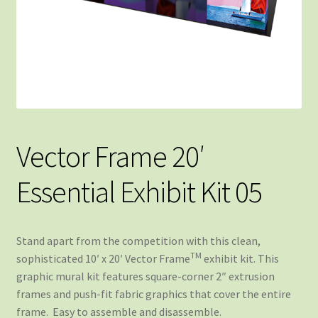
Vector Frame 20′
Essential Exhibit Kit 05
Stand apart from the competition with this clean,
TM
sophisticated 10′ x 20′ Vector Frame
exhibit kit. This
graphic mural kit features square-corner 2″ extrusion
frames and push-fit fabric graphics that cover the entire
frame. Easy to assemble and disassemble.