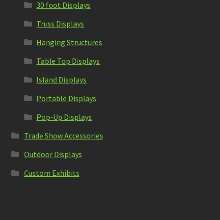
30 foot Displays
Truss Displays
Hanging Structures
Table Top Displays
Island Displays
Portable Displays
Pop-Up Displays
Trade Show Accessories
Outdoor Displays
Custom Exhibits