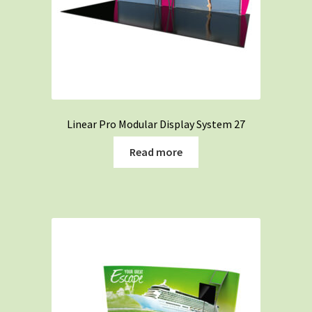
Linear Pro Modular Display System 27
Read more