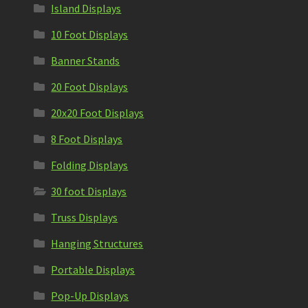
Island Displays
10 Foot Displays
Banner Stands
20 Foot Displays
20x20 Foot Displays
8 Foot Displays
Folding Displays
30 foot Displays
Truss Displays
Hanging Structures
Portable Displays
Pop-Up Displays