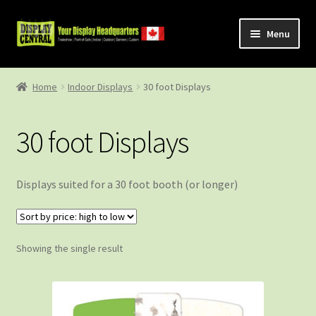
Skip
Skip
Menu
to
to
navigation
content
Shop
Home
Indoor Displays
30 foot Displays
About Us
30 foot Displays
Contact Us
Displays suited for a 30 foot booth (or longer)
Showing the single result