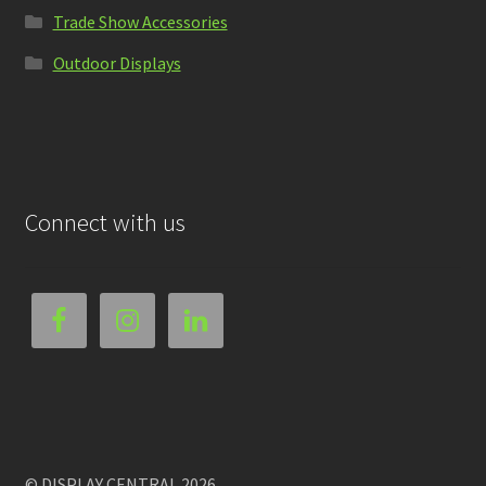
Trade Show Accessories
Outdoor Displays
Connect with us
© DISPLAY CENTRAL 2026