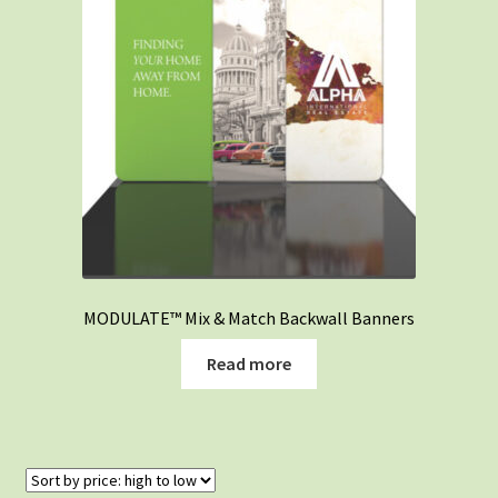
MODULATE™ Mix & Match Backwall Banners
Read more