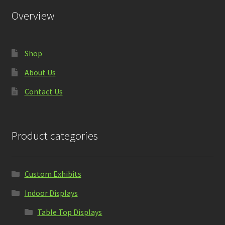
Overview
Shop
About Us
Contact Us
Product categories
Custom Exhibits
Indoor Displays
Table Top Displays