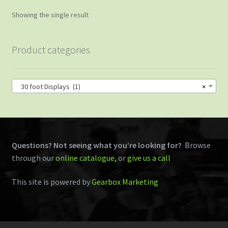
Showing the single result
Product categories
30 foot Displays (1)
×
Questions? Not seeing what you’re looking for?
Browse
through our
online catalogue
, or
give us a call
This site is powered by
Gearbox Marketing