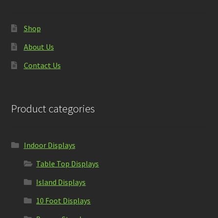
Shop
About Us
Contact Us
Product categories
Indoor Displays
Table Top Displays
Island Displays
10 Foot Displays