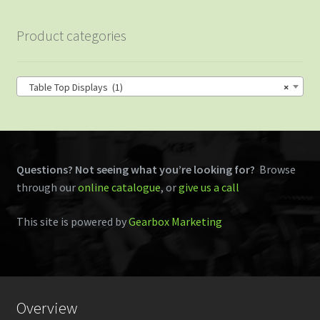
Product categories
Table Top Displays (1)
×
Questions? Not seeing what you’re looking for?
Browse
through our
online catalogue
, or
give us a call
This site is powered by
Gearbox Marketing
Overview