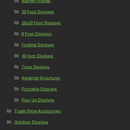
Banner Stands
20 Foot Displays
20x20 Foot Displays
8 Foot Displays
Folding Displays
30 foot Displays
Truss Displays
Hanging Structures
Portable Displays
Pop-Up Displays
Trade Show Accessories
Outdoor Displays