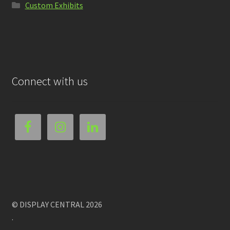
Custom Exhibits
Connect with us
© DISPLAY CENTRAL 2026
.