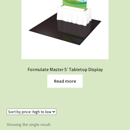
Formulate Master 5′ Tabletop Display
Read more
Showing the single result