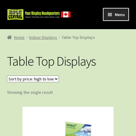
Skip
Skip
Menu
to
to
navigation
content
Shop
Home
Indoor Displays
Table Top Displays
About Us
Table Top Displays
Contact Us
Showing the single result